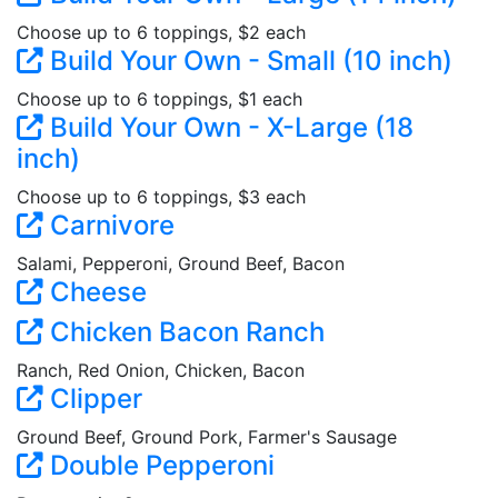
Choose up to 6 toppings, $2 each
Build Your Own - Small (10 inch)
Choose up to 6 toppings, $1 each
Build Your Own - X-Large (18
inch)
Choose up to 6 toppings, $3 each
Carnivore
Salami, Pepperoni, Ground Beef, Bacon
Cheese
Chicken Bacon Ranch
Ranch, Red Onion, Chicken, Bacon
Clipper
Ground Beef, Ground Pork, Farmer's Sausage
Double Pepperoni