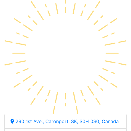
290 1st Ave., Caronport, SK, S0H 0S0, Canada