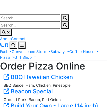
About
Contact
Fuel
Convenience
Store
Subway
Coffee
House
Pizza
Gift
Shop
Order Pizza Online
BBQ Hawaiian Chicken
BBQ Sauce, Ham, Chicken, Pineapple
Beacon Special
Ground Pork, Bacon, Red Onion
Build Your Own - Large (14 inch)