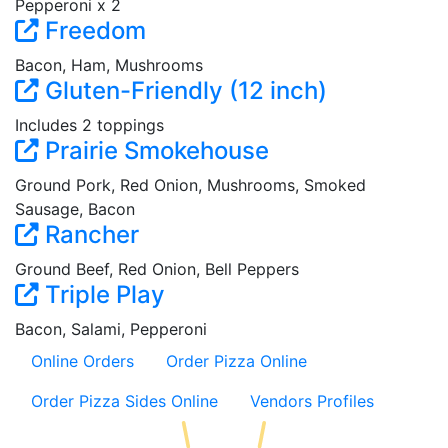
Pepperoni x 2
Freedom
Bacon, Ham, Mushrooms
Gluten-Friendly (12 inch)
Includes 2 toppings
Prairie Smokehouse
Ground Pork, Red Onion, Mushrooms, Smoked
Sausage, Bacon
Rancher
Ground Beef, Red Onion, Bell Peppers
Triple Play
Bacon, Salami, Pepperoni
Online Orders
Order Pizza Online
Order Pizza Sides Online
Vendors Profiles