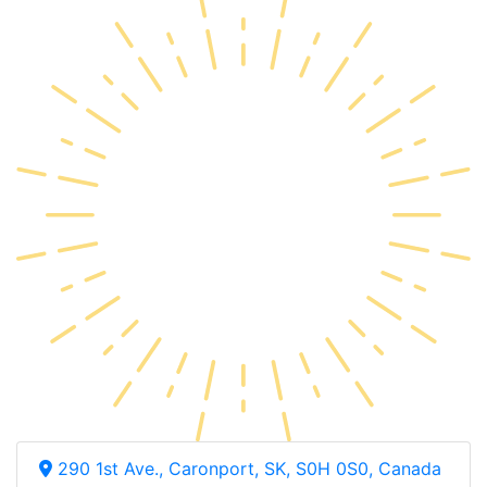
290 1st Ave., Caronport, SK, S0H 0S0, Canada