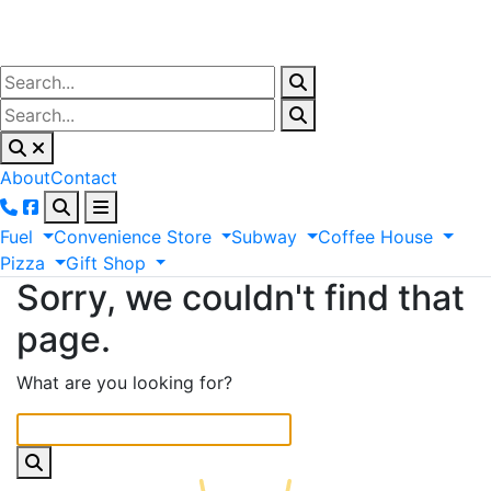
About
Contact
Fuel
Convenience
Store
Subway
Coffee
House
Pizza
Gift
Shop
Sorry, we couldn't find that
page.
What are you looking for?